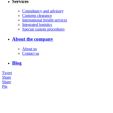
Services
Consultancy and advisory
Customs clearance
International freight services
Integrated logistics
Special custom procedures
About the company
About us
Contact us
Blog
Tweet
Share
Share
Pin