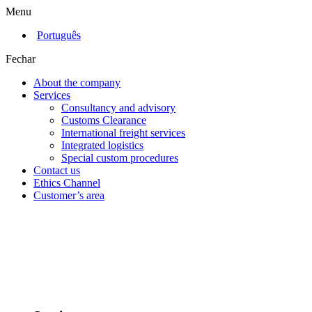
Menu
Português
Fechar
About the company
Services
Consultancy and advisory
Customs Clearance
International freight services
Integrated logistics
Special custom procedures
Contact us
Ethics Channel
Customer’s area